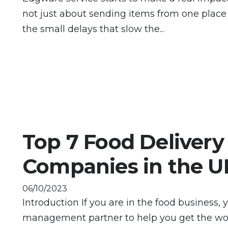
not just about sending items from one place 
the small delays that slow the...
Top 7 Food Delivery
Companies in the U
06/10/2023
Introduction If you are in the food business, 
management partner to help you get the wor