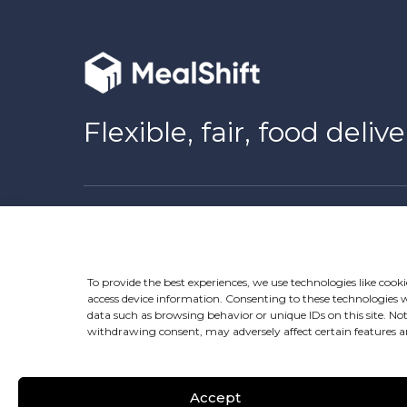
Flexible, fair, food delive
Download Now
To provide the best experiences, we use technologies like cooki
access device information. Consenting to these technologies wi
data such as browsing behavior or unique IDs on this site. No
withdrawing consent, may adversely affect certain features a
Follow us
Accept