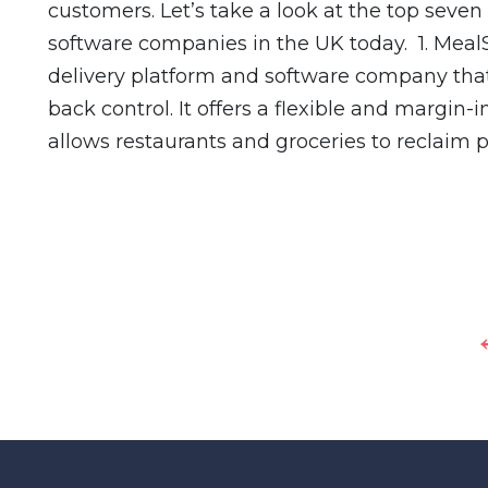
customers. Let’s take a look at the top sev
software companies in the UK today. 1. MealS
delivery platform and software company that
back control. It offers a flexible and margin-
allows restaurants and groceries to reclaim p