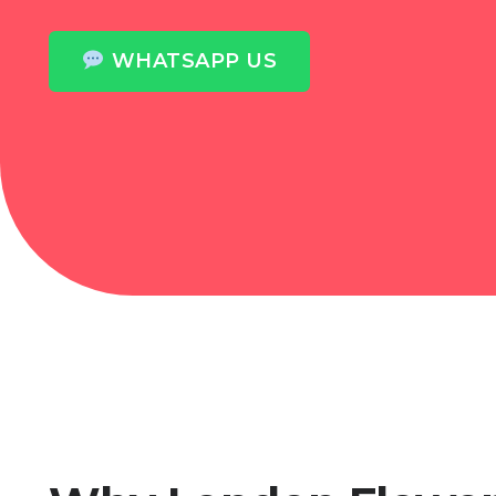
WHATSAPP US