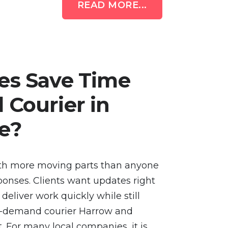
READ MORE...
es Save Time
Courier in
e?
th more moving parts than anyone
ponses. Clients want updates right
eliver work quickly while still
On-demand courier Harrow and
. For many local companies, it is