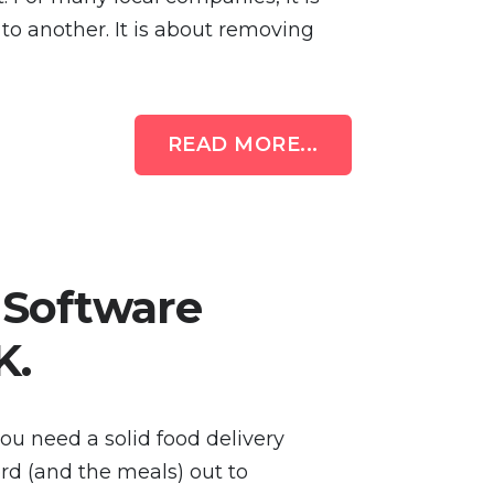
to another. It is about removing
READ MORE...
 Software
K.
you need a solid food delivery
d (and the meals) out to