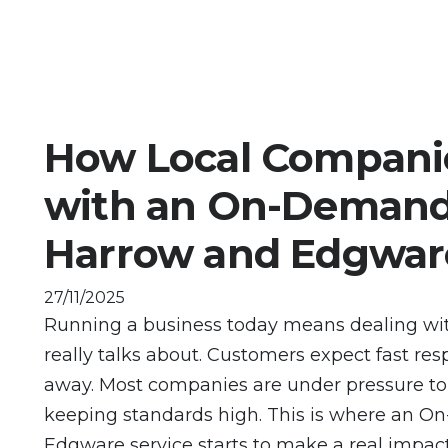
How Local Compani
with an On-Demand 
Harrow and Edgwar
27/11/2025
Running a business today means dealing wi
really talks about. Customers expect fast res
away. Most companies are under pressure to d
keeping standards high. This is where an 
Edgware service starts to make a real impact