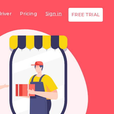
river
Pricing
Sign in
FREE TRIAL