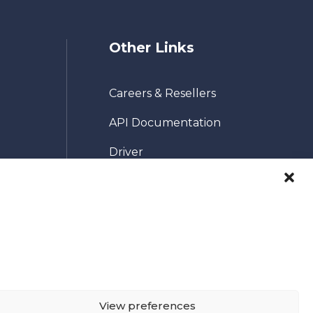
Other Links
Careers & Resellers
API Documentation
Driver
Pricing
Terms & Conditions
co.uk
Contact Us
Privacy Policy
Cookie Policy (UK)
View preferences