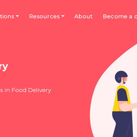
tions
Resources
About
Become a d
ry
s in Food Delivery