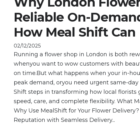
Why London Flower
Reliable On-Demand
How Meal Shift Can
02/12/2025
Running a flower shop in London is both re
whenyou want to wow customers with beautif
on time.But what happens when your in-hous
peak demand, oryou need urgent same-day or
Shift steps in transforming how local florist
speed, care, and complete flexibility. What Ma
Why Use MealShift for Your Flower Delivery?
Reputation with Seamless Delivery...