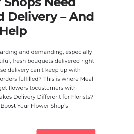
 Shops Need
 Delivery – And
 Help
warding and demanding, especially
ul, fresh bouquets delivered right
e delivery can’t keep up with
ders fulfilled? This is where Meal
s get flowers tocustomers with
kes Delivery Different for Florists?
 Boost Your Flower Shop’s