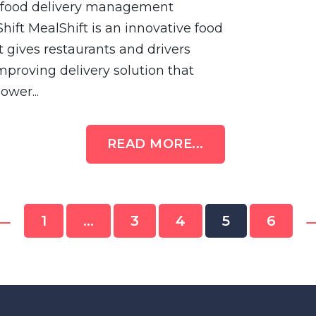
en food delivery management
hift MealShift is an innovative food
 gives restaurants and drivers
improving delivery solution that
ower...
READ MORE...
←
1
…
3
4
5
6