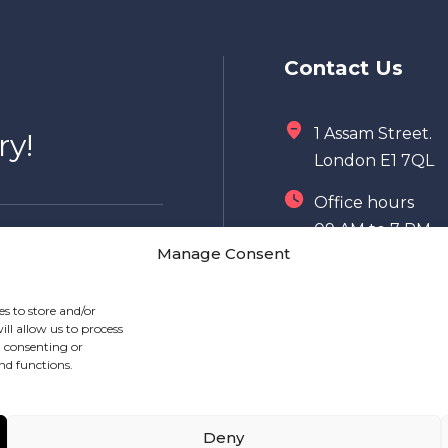
Contact Us
1 Assam Street.
ry!
London E1 7QL
Office hours
09 AM to 7 PM
Manage Consent
020 7149 8996
es to store and/or
info@mealshift.
ll allow us to process
t consenting or
nd functions.
Deny