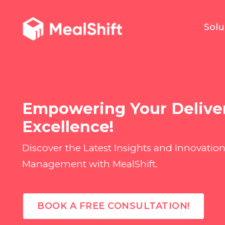
Solu
Empowering Your Delive
Excellence!
Discover the Latest Insights and Innovation
Management with MealShift.
BOOK A FREE CONSULTATION!