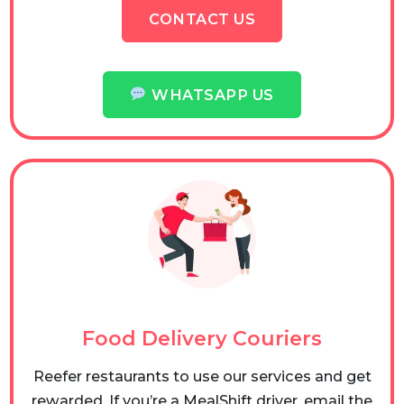
CONTACT US
WHATSAPP US
Food Delivery Couriers
Reefer restaurants to use our services and get
rewarded. If you’re a MealShift driver, email the