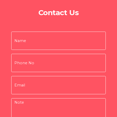
Contact Us