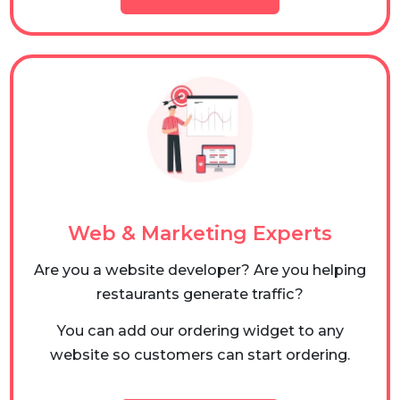
Web & Marketing Experts
Are you a website developer? Are you helping
restaurants generate traffic?
You can add our ordering widget to any
website so customers can start ordering.