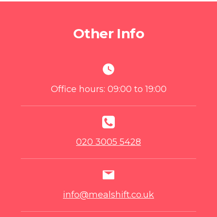
Other Info
Office hours: 09:00 to 19:00
020 3005 5428
info@mealshift.co.uk