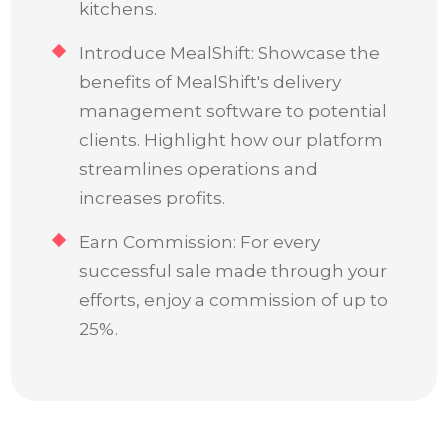
kitchens.
Introduce MealShift: Showcase the
benefits of MealShift's delivery
management software to potential
clients. Highlight how our platform
streamlines operations and
increases profits.
Earn Commission: For every
successful sale made through your
efforts, enjoy a commission of up to
25%.