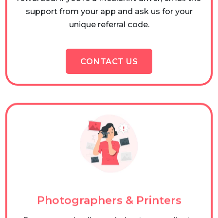
support from your app and ask us for your
unique referral code.
CONTACT US
Photographers & Printers
Recommend online ordering to your clients