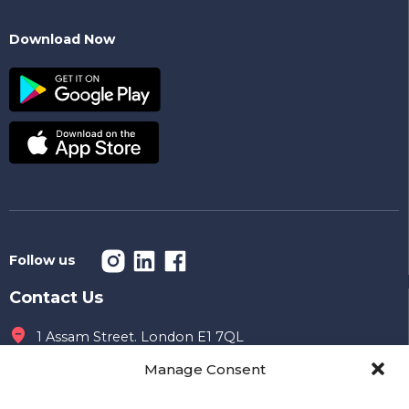
Download Now
Follow us
Contact Us
1 Assam Street. London E1 7QL
Manage Consent
Office hours
09 AM to 7 PM