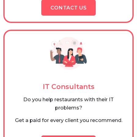
CONTACT US
IT Consultants
Do you help restaurants with their IT
problems?
Get a paid for every client you recommend.