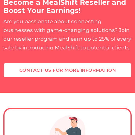
Become a MealShift Reseller and
Boost Your Earnings!
Are you passionate about connecting
businesses with game-changing solutions? Join
our reseller program and earn up to 25% of every
sale by introducing MealShift to potential clients.
CONTACT US FOR MORE INFORMATION