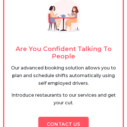
Are You Confident Talking To
People
Our advanced booking solution allows you to
plan and schedule shifts automatically using
self employed drivers.
Introduce restaurants to our services and get
your cut.
CONTACT US