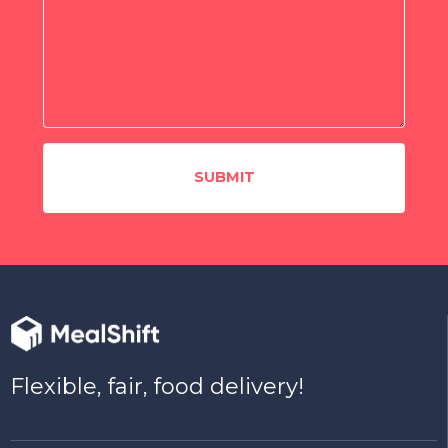
Flexible, fair, food delivery!