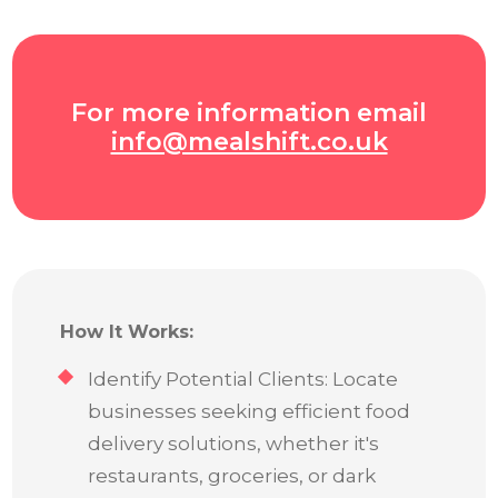
For more information email
info@mealshift.co.uk
How It Works:
Identify Potential Clients: Locate
businesses seeking efficient food
delivery solutions, whether it's
restaurants, groceries, or dark