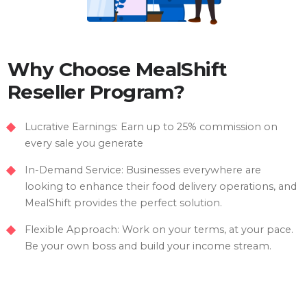
Why Choose MealShift
Reseller Program?
Lucrative Earnings: Earn up to 25% commission on
every sale you generate
In-Demand Service: Businesses everywhere are
looking to enhance their food delivery operations, and
MealShift provides the perfect solution.
Flexible Approach: Work on your terms, at your pace.
Be your own boss and build your income stream.