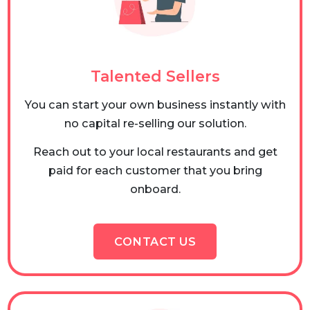
Talented Sellers
You can start your own business instantly with
no capital re-selling our solution.
Reach out to your local restaurants and get
paid for each customer that you bring
onboard.
CONTACT US