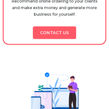
and make extra money and generate more
business for yourself.
CONTACT US