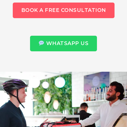
BOOK A FREE CONSULTATION
WHATSAPP US