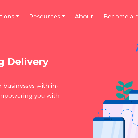
tions
Resources
About
Become a d
g Delivery
 businesses with in-
 empowering you with