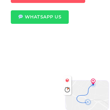
WHATSAPP US