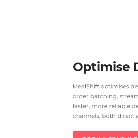
Optimise D
MealShift optimises de
order batching, stream
faster, more reliable d
channels, both direct 