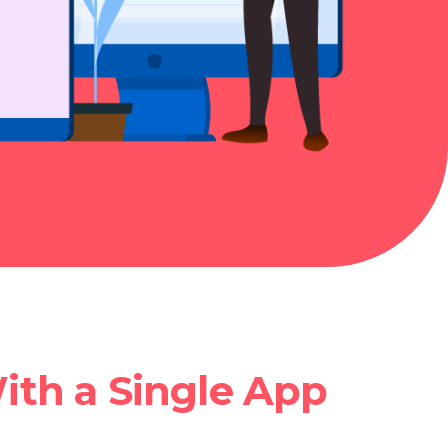
ith a Single App