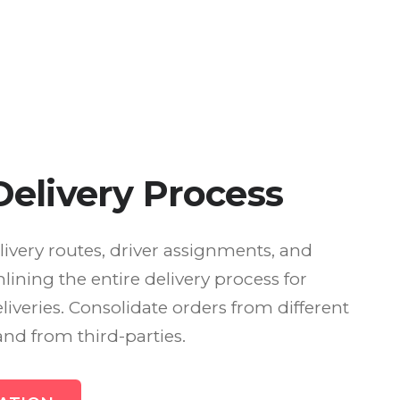
elivery Process
livery routes, driver assignments, and
lining the entire delivery process for
eliveries. Consolidate orders from different
and from third-parties.