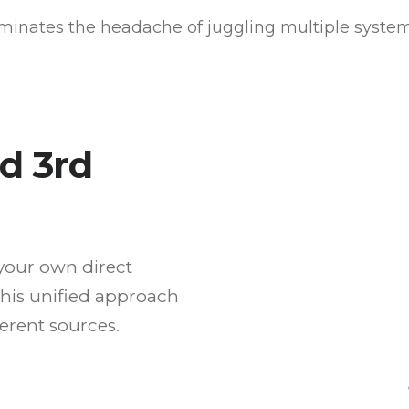
iminates the headache of juggling multiple syste
nd 3rd
your own direct
This unified approach
ferent sources.