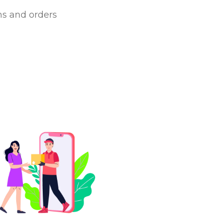
ms and orders