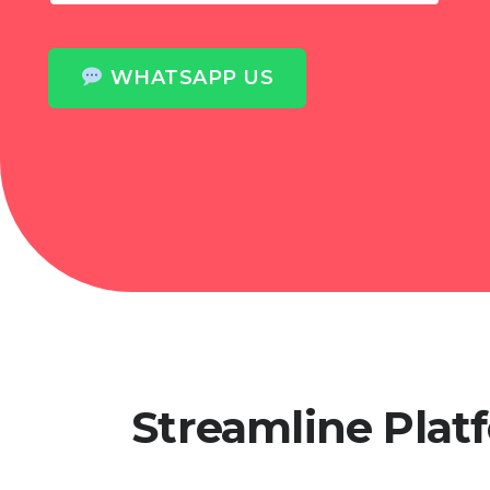
WHATSAPP US
Streamline Pla