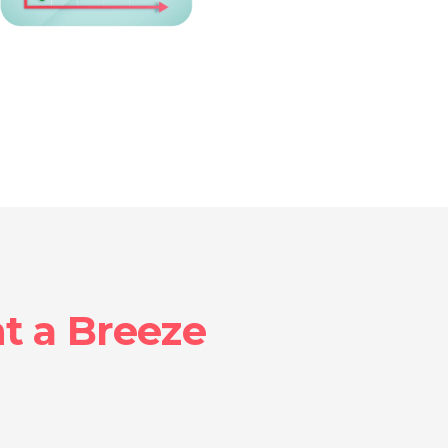
 a Breeze