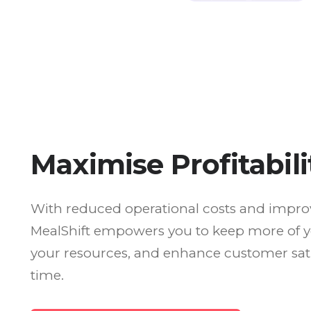
Maximise Profitabili
With reduced operational costs and improve
MealShift empowers you to keep more of y
your resources, and enhance customer sati
time.