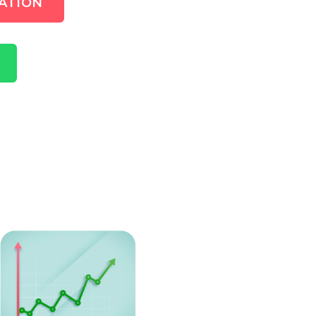
ATION