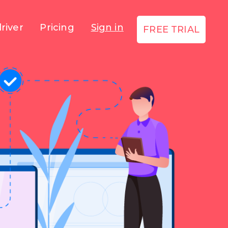
river
Pricing
Sign in
FREE TRIAL