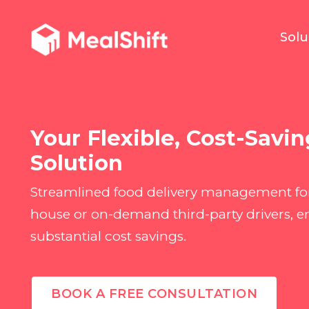
Solu
Your Flexible, Cost-Savin
Solution
Streamlined food delivery management for
house or on-demand third-party drivers,
substantial cost savings.
BOOK A FREE CONSULTATION