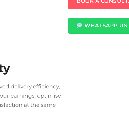
BOOK A CONSULT
WHATSAPP US
ty
d delivery efficiency,
our earnings, optimise
sfaction at the same