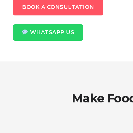
BOOK A CONSULTATION
WHATSAPP US
Make Food