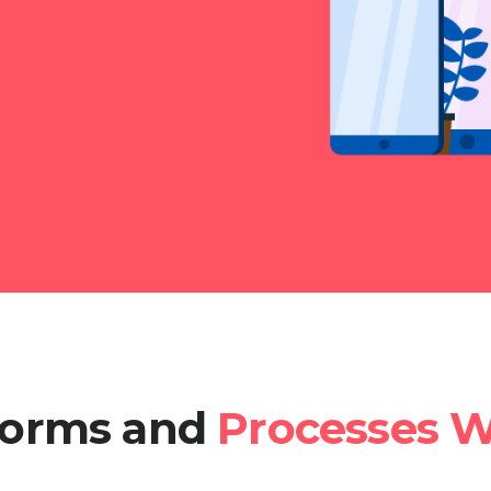
tforms and
Processes W