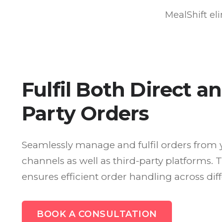
MealShift el
Fulfil Both Direct a
Party Orders
Seamlessly manage and fulfil orders from 
channels as well as third-party platforms. 
ensures efficient order handling across dif
BOOK A CONSULTATION