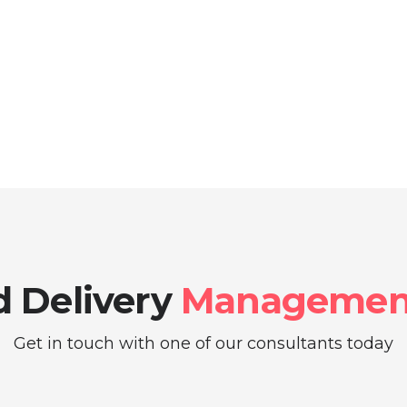
 Delivery
Management
Get in touch with one of our consultants today