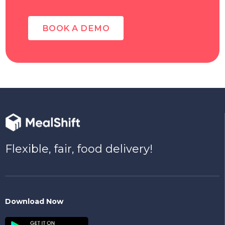
BOOK A DEMO
Flexible, fair, food delivery!
Download Now