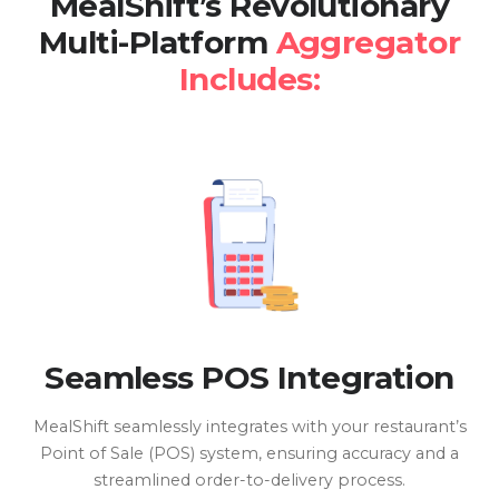
MealShift’s Revolutionary
Multi-Platform
Aggregator
Includes:
Seamless POS Integration
MealShift seamlessly integrates with your restaurant’s
Point of Sale (POS) system, ensuring accuracy and a
streamlined order-to-delivery process.