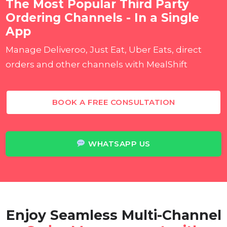
The Most Popular Third Party
Ordering Channels - In a Single
App
Manage Deliveroo, Just Eat, Uber Eats, direct
orders and other channels with MealShift
BOOK A FREE CONSULTATION
WHATSAPP US
Enjoy Seamless Multi-Channel