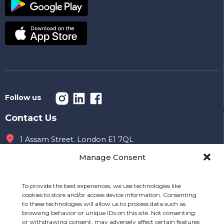
Follow us
Contact Us
1 Assam Street. London E1 7QL
Manage Consent
Office hours
09 AM to 7 PM
To provide the best experiences, we use technologies like
020 7149 8996
cookies to store and/or access device information. Consenting
to these technologies will allow us to process data such as
info@mealshift.co.uk
browsing behavior or unique IDs on this site. Not consenting
or withdrawing consent, may adversely affect certain features