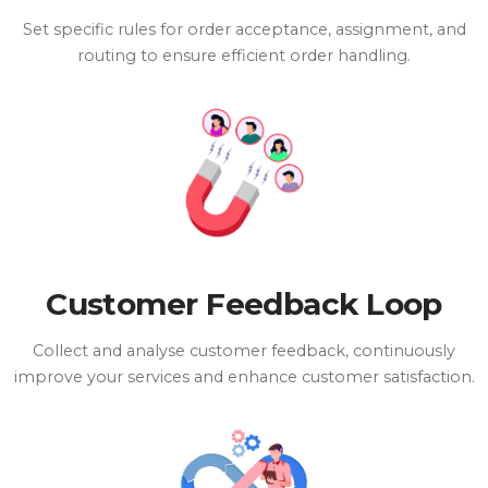
Set specific rules for order acceptance, assignment, and
routing to ensure efficient order handling.
Customer Feedback Loop
Collect and analyse customer feedback, continuously
improve your services and enhance customer satisfaction.