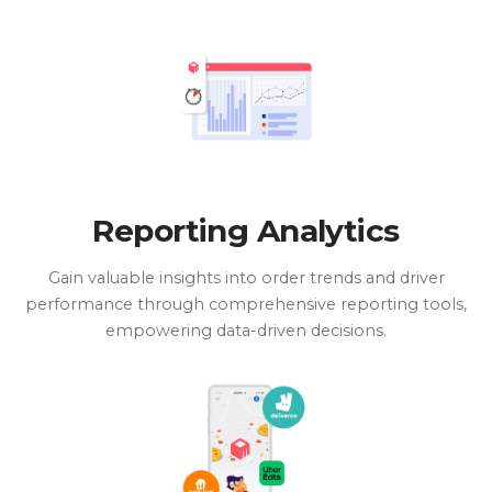
Reporting Analytics
Gain valuable insights into order trends and driver
performance through comprehensive reporting tools,
empowering data-driven decisions.