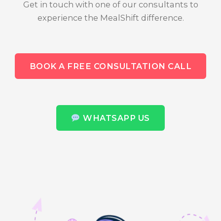
Get in touch with one of our consultants to
experience the MealShift difference.
BOOK A FREE CONSULTATION CALL
WHATSAPP US