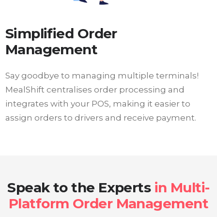
Simplified Order
Management
Say goodbye to managing multiple terminals!
MealShift centralises order processing and
integrates with your POS, making it easier to
assign orders to drivers and receive payment.
Speak to the Experts
in Multi-
Platform Order Management