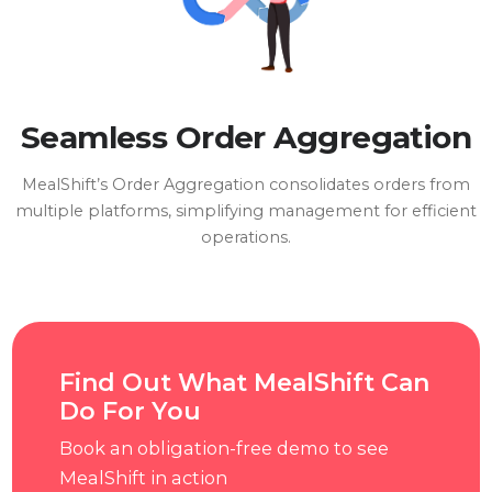
Seamless Order Aggregation
MealShift’s Order Aggregation consolidates orders from
multiple platforms, simplifying management for efficient
operations.
Find Out What MealShift Can
Do For You
Book an obligation-free demo to see
MealShift in action