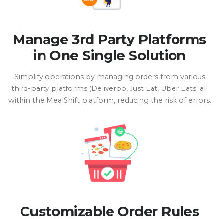
Manage 3rd Party Platforms
in One Single Solution
Simplify operations by managing orders from various
third-party platforms (Deliveroo, Just Eat, Uber Eats) all
within the MealShift platform, reducing the risk of errors.
Customizable Order Rules