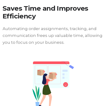
Saves Time and Improves
Efficiency
Automating order assignments, tracking, and
communication frees up valuable time, allowing
you to focus on your business.