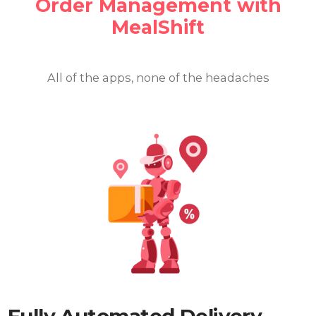
Order
Management with
MealShift
All of the apps, none of the headaches