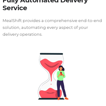
Fully Automated Delivery
Service
MealShift provides a comprehensive end-to-end
solution, automating every aspect of your
delivery operations.