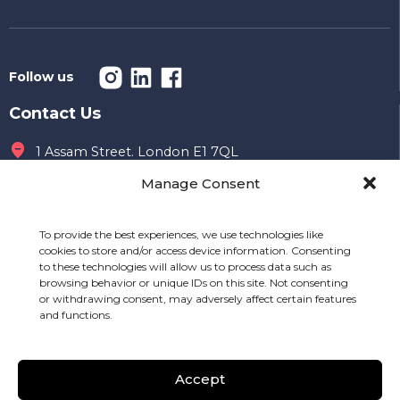
Follow us
Contact Us
1 Assam Street. London E1 7QL
Manage Consent
Office hours
09 AM to 7 PM
To provide the best experiences, we use technologies like
020 7149 8996
cookies to store and/or access device information. Consenting
to these technologies will allow us to process data such as
info@mealshift.co.uk
browsing behavior or unique IDs on this site. Not consenting
or withdrawing consent, may adversely affect certain features
and functions.
Other Links
Careers & Resellers
API Documentation
Accept
Driver
Pricing