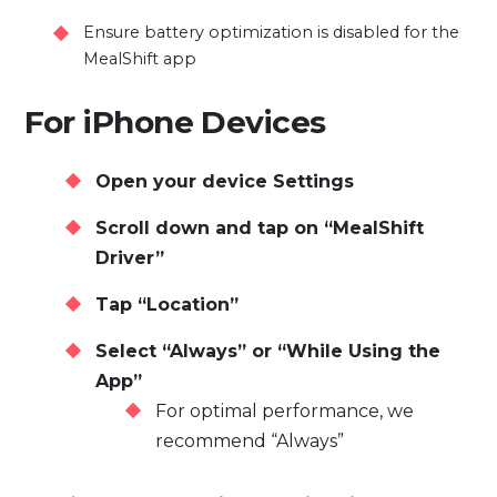
Ensure battery optimization is disabled for the
MealShift app
For iPhone Devices
Open your device Settings
Scroll down and tap on “MealShift
Driver”
Tap “Location”
Select “Always” or “While Using the
App”
For optimal performance, we
recommend “Always”