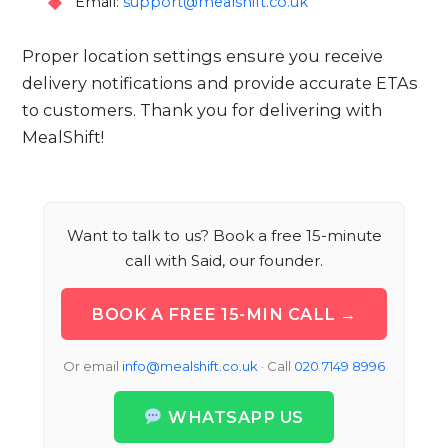
Email:
support@mealshift.co.uk
Proper location settings ensure you receive
delivery notifications and provide accurate ETAs
to customers. Thank you for delivering with
MealShift!
Want to talk to us? Book a free 15-minute
call with Said, our founder.
BOOK A FREE 15-MIN CALL →
Or email
info@mealshift.co.uk
· Call
020 7149 8996
WHATSAPP US