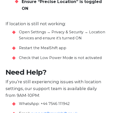
Ensure “Precise Location” is toggled
ON
If location is still not working:
Open Settings → Privacy & Security → Location
Services and ensure it’s turned ON
Restart the MealShift app
Check that Low Power Mode is not activated
Need Help?
If you’re still experiencing issues with location
settings, our support team is available daily
from 9AM-10PM:
WhatsApp: +44 7546 111942