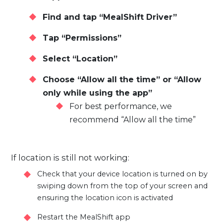
Find and tap “MealShift Driver”
Tap “Permissions”
Select “Location”
Choose “Allow all the time” or “Allow
only while using the app”
For best performance, we
recommend “Allow all the time”
If location is still not working:
Check that your device location is turned on by
swiping down from the top of your screen and
ensuring the location icon is activated
Restart the MealShift app