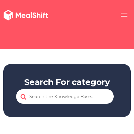
Search For category
Search
For