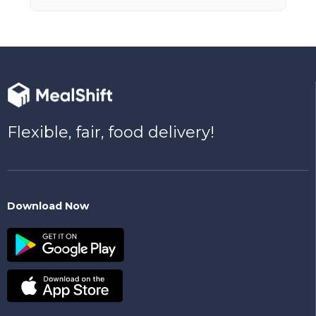
Flexible, fair, food delivery!
Download Now