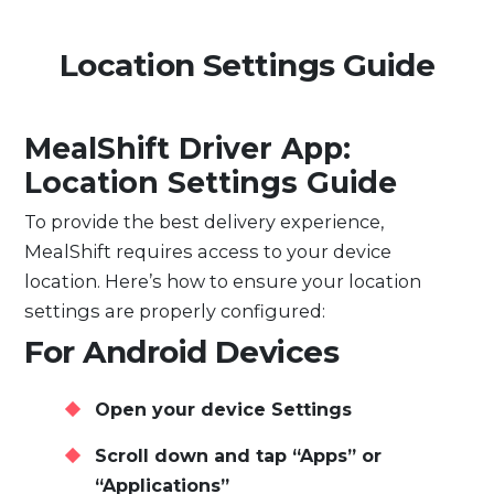
Location Settings Guide
MealShift Driver App:
Location Settings Guide
To provide the best delivery experience,
MealShift requires access to your device
location. Here’s how to ensure your location
settings are properly configured:
For Android Devices
Open your device Settings
Scroll down and tap “Apps” or
“Applications”