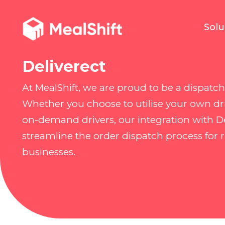
Solu
Deliverect
At MealShift, we are proud to be a dispatch 
Whether you choose to utilise your own dri
on-demand drivers, our integration with De
streamline the order dispatch process for 
businesses.