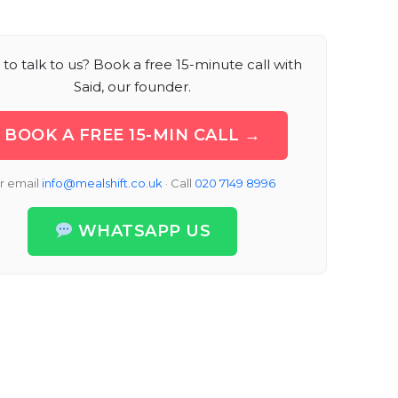
to talk to us? Book a free 15-minute call with
Said, our founder.
BOOK A FREE 15-MIN CALL →
r email
info@mealshift.co.uk
· Call
020 7149 8996
WHATSAPP US