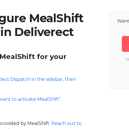
gure MealShift
Want 
 in Deliverect
MealShift for your
O
lect Dispatch in the sidebar, then
1
want to activate MealShift
.
provided by MealShift.
Reach out to