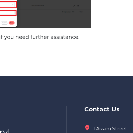
f you need further assistance.
Contact Us
1 Assam Street.
ry!