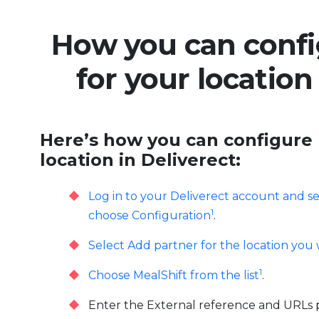
How you can confi
for your location
Here’s how you can configure 
location in Deliverect:
Log in to your Deliverect account and se
1
choose Configuration
.
Select Add partner for the location you 
1
Choose MealShift from the list
.
Enter the External reference and URLs 