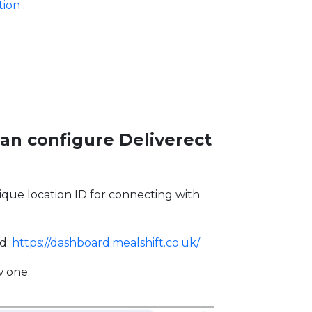
1
tion
.
can configure Deliverect
que location ID for connecting with
rd:
https://dashboard.mealshift.co.uk/
w one.