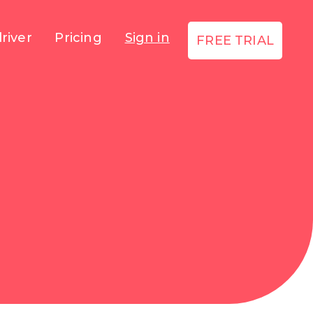
river
Pricing
Sign in
FREE TRIAL