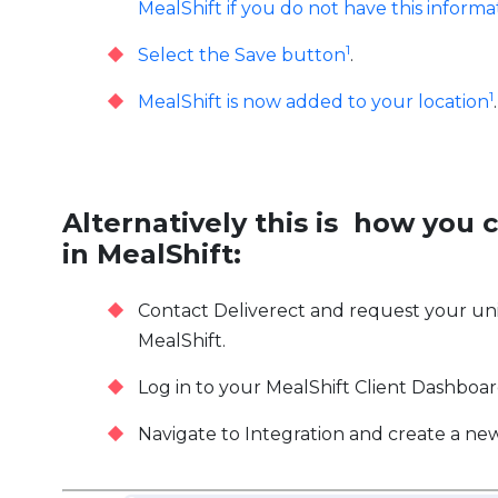
MealShift if you do not have this informa
1
Select the Save button
.
1
MealShift is now added to your location
.
Alternatively this is how you 
in MealShift:
Contact Deliverect and request your uni
MealShift.
Log in to your MealShift Client Dashboa
Navigate to Integration and create a ne