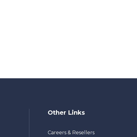
Other Links
Careers & Resellers