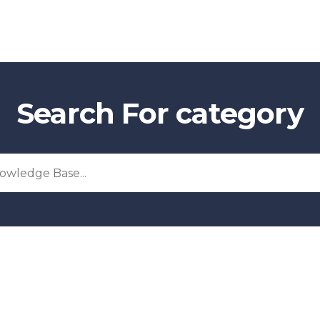
Search For category