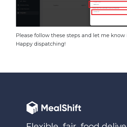
Please follow these steps and let me know i
Happy dispatching!
Flexible, fair, food delive