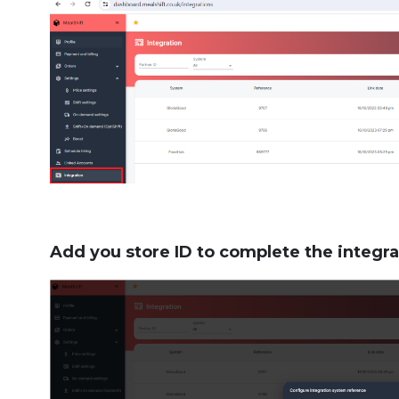
Add you store ID to complete the integra