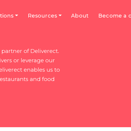
tions
Resources
About
Become a d
partner of Deliverect.
vers or leverage our
liverect enables us to
restaurants and food