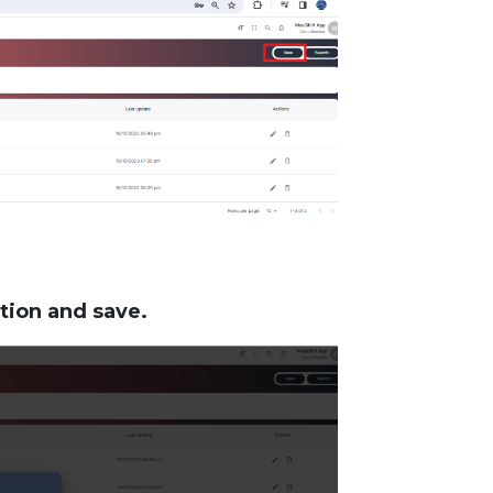
tion and save.