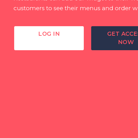
customers to see their menus and order w
LOG IN
GET ACCE
NOW