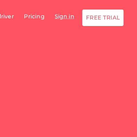
river
Pricing
Sign in
FREE TRIAL