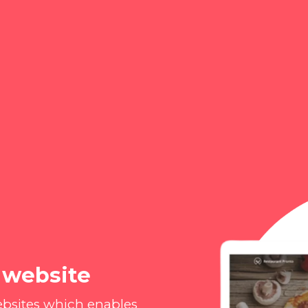
 website
ebsites which enables