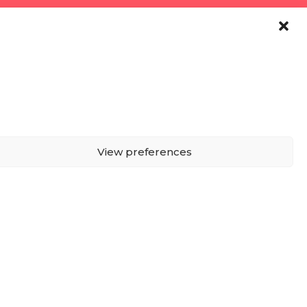
View preferences