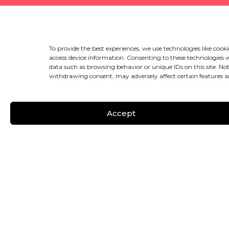
To provide the best experiences, we use technologies like cooki
access device information. Consenting to these technologies wi
data such as browsing behavior or unique IDs on this site. No
withdrawing consent, may adversely affect certain features a
Accept