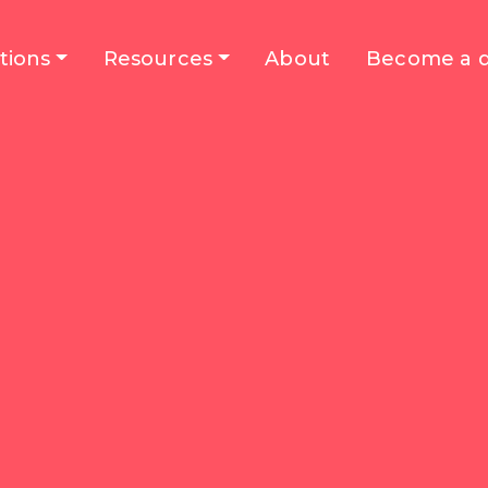
tions
Resources
About
Become a d