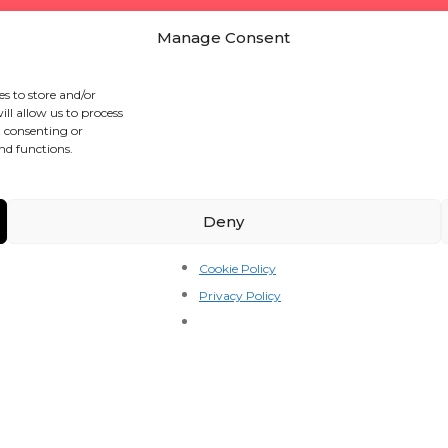
Manage Consent
es to store and/or
ll allow us to process
t consenting or
nd functions.
Deny
Cookie Policy
Privacy Policy