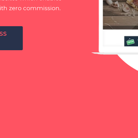
ith zero commission.
SS