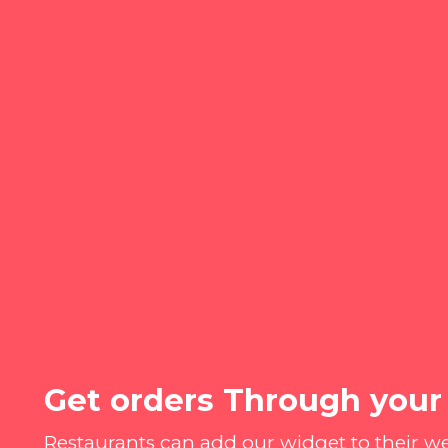
Get orders Through your
Restaurants can add our widget to their w