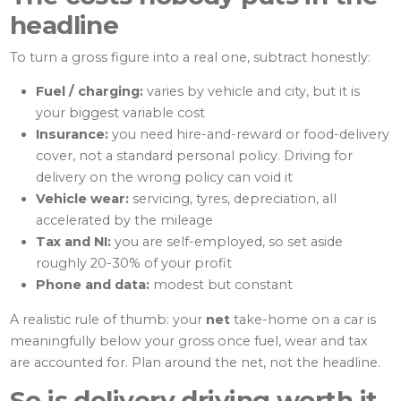
headline
To turn a gross figure into a real one, subtract honestly:
Fuel / charging:
varies by vehicle and city, but it is
your biggest variable cost
Insurance:
you need hire-and-reward or food-delivery
cover, not a standard personal policy. Driving for
delivery on the wrong policy can void it
Vehicle wear:
servicing, tyres, depreciation, all
accelerated by the mileage
Tax and NI:
you are self-employed, so set aside
roughly 20-30% of your profit
Phone and data:
modest but constant
A realistic rule of thumb: your
net
take-home on a car is
meaningfully below your gross once fuel, wear and tax
are accounted for. Plan around the net, not the headline.
So is delivery driving worth it