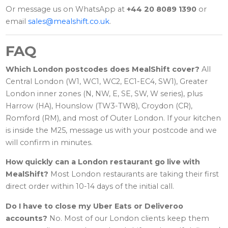
Or message us on WhatsApp at
+44 20 8089 1390
or
email
sales@mealshift.co.uk
.
FAQ
Which London postcodes does MealShift cover?
All
Central London (W1, WC1, WC2, EC1-EC4, SW1), Greater
London inner zones (N, NW, E, SE, SW, W series), plus
Harrow (HA), Hounslow (TW3-TW8), Croydon (CR),
Romford (RM), and most of Outer London. If your kitchen
is inside the M25, message us with your postcode and we
will confirm in minutes.
How quickly can a London restaurant go live with
MealShift?
Most London restaurants are taking their first
direct order within 10-14 days of the initial call.
Do I have to close my Uber Eats or Deliveroo
accounts?
No. Most of our London clients keep them