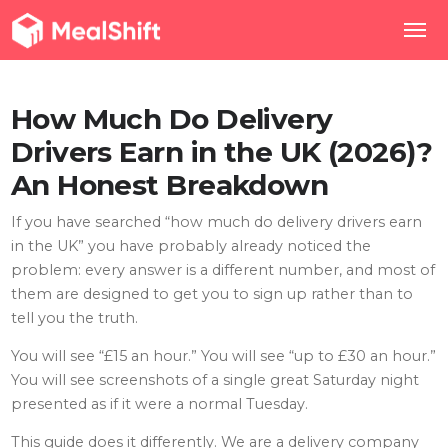
How Much Do Delivery
Drivers Earn in the UK (2026)?
An Honest Breakdown
If you have searched “how much do delivery drivers earn
in the UK” you have probably already noticed the
problem: every answer is a different number, and most of
them are designed to get you to sign up rather than to
tell you the truth.
You will see “£15 an hour.” You will see “up to £30 an hour.”
You will see screenshots of a single great Saturday night
presented as if it were a normal Tuesday.
This guide does it differently. We are a delivery company