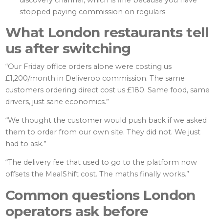
discovery channel, which is fine because you have
stopped paying commission on regulars
What London restaurants tell
us after switching
“Our Friday office orders alone were costing us
£1,200/month in Deliveroo commission. The same
customers ordering direct cost us £180. Same food, same
drivers, just sane economics.”
“We thought the customer would push back if we asked
them to order from our own site. They did not. We just
had to ask.”
“The delivery fee that used to go to the platform now
offsets the MealShift cost. The maths finally works.”
Common questions London
operators ask before