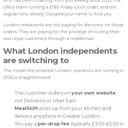
who has been ordering from you weekly since 2022, the
office team running a £180 Friday lunch order, and the
regular who literally Googled your name to find you.
London restaurants are not paying for discovery on those
orders. They are paying for the privilege of routing their
own loyal customers through a middleman.
What London independents
are switching to
The model the smartest London operators are running in
2026 is straightforward:
The customer orders on
your own website
,
not Deliveroo or Uber Eats
MealShift
picks up from your kitchen and
delivers anywhere in Greater London
You pay a
per-drop fee
(typically £3.50–£5.50 in