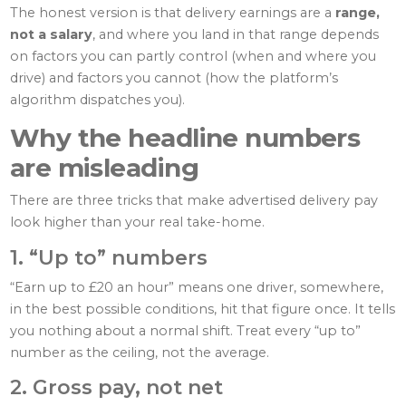
The honest version is that delivery earnings are a
range,
not a salary
, and where you land in that range depends
on factors you can partly control (when and where you
drive) and factors you cannot (how the platform’s
algorithm dispatches you).
Why the headline numbers
are misleading
There are three tricks that make advertised delivery pay
look higher than your real take-home.
1. “Up to” numbers
“Earn up to £20 an hour” means one driver, somewhere,
in the best possible conditions, hit that figure once. It tells
you nothing about a normal shift. Treat every “up to”
number as the ceiling, not the average.
2. Gross pay, not net