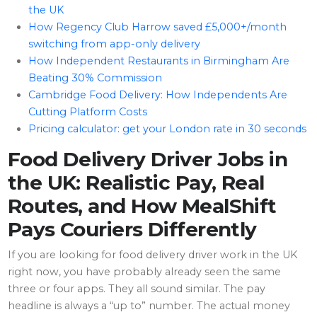
the UK
How Regency Club Harrow saved £5,000+/month
switching from app-only delivery
How Independent Restaurants in Birmingham Are
Beating 30% Commission
Cambridge Food Delivery: How Independents Are
Cutting Platform Costs
Pricing calculator: get your London rate in 30 seconds
Food Delivery Driver Jobs in
the UK: Realistic Pay, Real
Routes, and How MealShift
Pays Couriers Differently
If you are looking for food delivery driver work in the UK
right now, you have probably already seen the same
three or four apps. They all sound similar. The pay
headline is always a “up to” number. The actual money