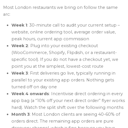
Most London restaurants we bring on follow the same
arc:
Week 1
: 30-minute call to audit your current setup –
website, online ordering tool, average order value,
peak hours, current app commission
Week 2
: Plug into your existing checkout
(WooCommerce, Shopify, Flipdish, or a restaurant-
specific tool). If you do not have a checkout yet, we
point you at the simplest, lowest-cost route
Week 3
: First deliveries go live, typically running in
parallel to your existing app orders. Nothing gets
turned off on day one
Week 4 onwards
: Incentivise direct ordering in every
app bag (a “10% off your next direct order” flyer works
hard). Watch the split shift over the following months
Month 3
: Most London clients are seeing 40-60% of
orders direct. The remaining app orders are pure