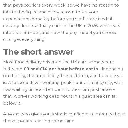
that pays couriers every week, so we have no reason to
inflate the figure and every reason to set your
expectations honestly before you start. Here is what
delivery drivers actually earn in the UK in 2026, what eats
into that number, and how the pay model you choose
changes everything.
The short answer
Most food delivery drivers in the UK earn somewhere
between
£9 and £14 per hour before costs
, depending
on the city, the time of day, the platform, and how busy it
is. A focused driver working peak hours in a busy city, with
low waiting time and efficient routes, can push above
that. A driver working dead hours in a quiet area can fall
below it.
Anyone who gives you a single confident number without
those caveats is selling something.