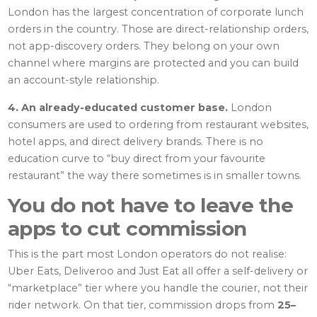
London has the largest concentration of corporate lunch
orders in the country. Those are direct-relationship orders,
not app-discovery orders. They belong on your own
channel where margins are protected and you can build
an account-style relationship.
4. An already-educated customer base.
London
consumers are used to ordering from restaurant websites,
hotel apps, and direct delivery brands. There is no
education curve to “buy direct from your favourite
restaurant” the way there sometimes is in smaller towns.
You do not have to leave the
apps to cut commission
This is the part most London operators do not realise:
Uber Eats, Deliveroo and Just Eat all offer a self-delivery or
“marketplace” tier where you handle the courier, not their
rider network. On that tier, commission drops from
25–