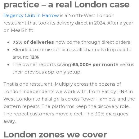
practice – a real London case
Regency Club in Harrow
is a North-West London
restaurant that took its delivery direct in 2024. After a year
on MealShift:
75% of deliveries
now come through direct orders
Blended commission across all channels dropped to
around
12%
The owner reports saving
£5,000+ per month
versus
their previous app-only setup
That is one restaurant. Multiply across the dozens of
London independents we work with, from Eat by PNK in
West London to halal grills across Tower Hamlets, and the
pattern repeats. The platforms keep the discovery role.
The repeat customers move direct. The 30% drag goes
away.
London zones we cover