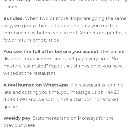
harder.
Bundles.
When two or more drops are going the same
way, we group them into one offer and you see the
combined pay before you accept. More drops per hour,
fewer return-empty trips.
You see the full offer before you accept.
Restaurant,
distance, drop address and exact pay, every time. No
mystery “estimated” figure that shrinks once you have
waited at the restaurant.
A real human on WhatsApp.
If a restaurant is running
late and costing you time, you message us on +44 20
8089 1390 and we sort it. Not a chatbot, not a ticket
queue.
Weekly pay.
Statements land on Mondays for the
previous week.