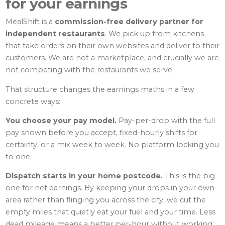
for your earnings
MealShift is a
commission-free delivery partner for
independent restaurants
. We pick up from kitchens
that take orders on their own websites and deliver to their
customers. We are not a marketplace, and crucially we are
not competing with the restaurants we serve.
That structure changes the earnings maths in a few
concrete ways:
You choose your pay model.
Pay-per-drop with the full
pay shown before you accept, fixed-hourly shifts for
certainty, or a mix week to week. No platform locking you
to one.
Dispatch starts in your home postcode.
This is the big
one for net earnings. By keeping your drops in your own
area rather than flinging you across the city, we cut the
empty miles that quietly eat your fuel and your time. Less
dead mileage means a better per-hour without working