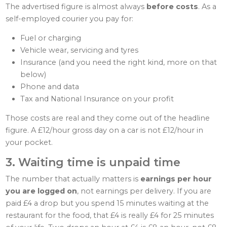
The advertised figure is almost always
before costs
. As a
self-employed courier you pay for:
Fuel or charging
Vehicle wear, servicing and tyres
Insurance (and you need the right kind, more on that
below)
Phone and data
Tax and National Insurance on your profit
Those costs are real and they come out of the headline
figure. A £12/hour gross day on a car is not £12/hour in
your pocket.
3. Waiting time is unpaid time
The number that actually matters is
earnings per hour
you are logged on
, not earnings per delivery. If you are
paid £4 a drop but you spend 15 minutes waiting at the
restaurant for the food, that £4 is really £4 for 25 minutes