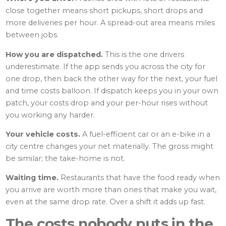
close together means short pickups, short drops and
more deliveries per hour. A spread-out area means miles
between jobs.
How you are dispatched.
This is the one drivers
underestimate. If the app sends you across the city for
one drop, then back the other way for the next, your fuel
and time costs balloon. If dispatch keeps you in your own
patch, your costs drop and your per-hour rises without
you working any harder.
Your vehicle costs.
A fuel-efficient car or an e-bike in a
city centre changes your net materially. The gross might
be similar; the take-home is not.
Waiting time.
Restaurants that have the food ready when
you arrive are worth more than ones that make you wait,
even at the same drop rate. Over a shift it adds up fast.
The costs nobody puts in the