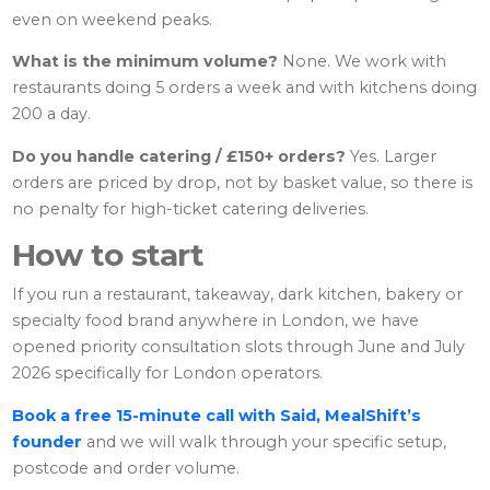
even on weekend peaks.
What is the minimum volume?
None. We work with
restaurants doing 5 orders a week and with kitchens doing
200 a day.
Do you handle catering / £150+ orders?
Yes. Larger
orders are priced by drop, not by basket value, so there is
no penalty for high-ticket catering deliveries.
How to start
If you run a restaurant, takeaway, dark kitchen, bakery or
specialty food brand anywhere in London, we have
opened priority consultation slots through June and July
2026 specifically for London operators.
Book a free 15-minute call with Said, MealShift’s
founder
and we will walk through your specific setup,
postcode and order volume.