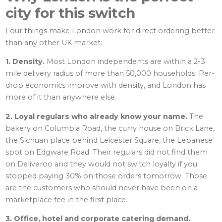
city for this switch
Four things make London work for direct ordering better
than any other UK market:
1. Density.
Most London independents are within a 2-3
mile delivery radius of more than 50,000 households. Per-
drop economics improve with density, and London has
more of it than anywhere else.
2. Loyal regulars who already know your name.
The
bakery on Columbia Road, the curry house on Brick Lane,
the Sichuan place behind Leicester Square, the Lebanese
spot on Edgware Road. Their regulars did not find them
on Deliveroo and they would not switch loyalty if you
stopped paying 30% on those orders tomorrow. Those
are the customers who should never have been on a
marketplace fee in the first place.
3. Office, hotel and corporate catering demand.