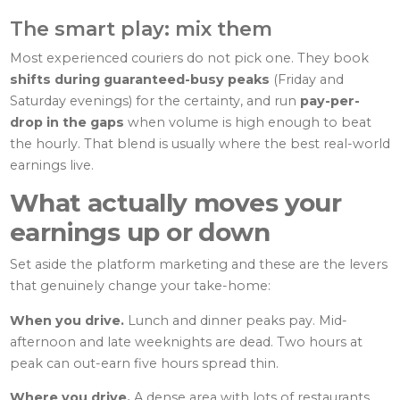
The smart play: mix them
Most experienced couriers do not pick one. They book
shifts during guaranteed-busy peaks
(Friday and
Saturday evenings) for the certainty, and run
pay-per-
drop in the gaps
when volume is high enough to beat
the hourly. That blend is usually where the best real-world
earnings live.
What actually moves your
earnings up or down
Set aside the platform marketing and these are the levers
that genuinely change your take-home:
When you drive.
Lunch and dinner peaks pay. Mid-
afternoon and late weeknights are dead. Two hours at
peak can out-earn five hours spread thin.
Where you drive.
A dense area with lots of restaurants