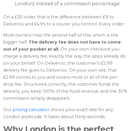
London) instead of a commission percentage
On a £30 order that is the difference between £9 to
Deliveroo and £4.95 to a courier you control. Every order.
Most owners miss the second half of this, which is the
bigger half.
The delivery fee does not have to come
out of your pocket at all.
On your own checkout you
charge a delivery fee, exactly the way the apps already do
on your behalf. On Deliveroo, the customer’s £2.99
delivery fee goes to Deliveroo. On your own site, that
£2.99 comes to you and covers most or all of the per-
drop fee. Structured correctly, the customer funds the
delivery, you keep 100% of the food revenue, and the 30%
commission simply disappears.
Our
pricing calculator
shows your exact rate for any
London postcode. It takes about thirty seconds.
Why London is the perfect