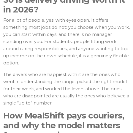
in 2026?
For a lot of people, yes, with eyes open. It offers
something most jobs do not: you choose when you work,
you can start within days, and there is no manager
standing over you. For students, people fitting work
around caring responsibilities, and anyone wanting to top
up income on their own schedule, it is a genuinely flexible
option.
The drivers who are happiest with it are the ones who
went in understanding the range, picked the right model
for their week, and worked the levers above. The ones
who are disappointed are usually the ones who believed a
single “up to” number.
How MealShift pays couriers,
and why the model matters