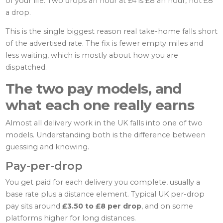
of your life. Two drops an hour at £4 is £8 an hour, not £8
a drop.
This is the single biggest reason real take-home falls short
of the advertised rate. The fix is fewer empty miles and
less waiting, which is mostly about how you are
dispatched.
The two pay models, and
what each one really earns
Almost all delivery work in the UK falls into one of two
models. Understanding both is the difference between
guessing and knowing.
Pay-per-drop
You get paid for each delivery you complete, usually a
base rate plus a distance element. Typical UK per-drop
pay sits around
£3.50 to £8 per drop
, and on some
platforms higher for long distances.