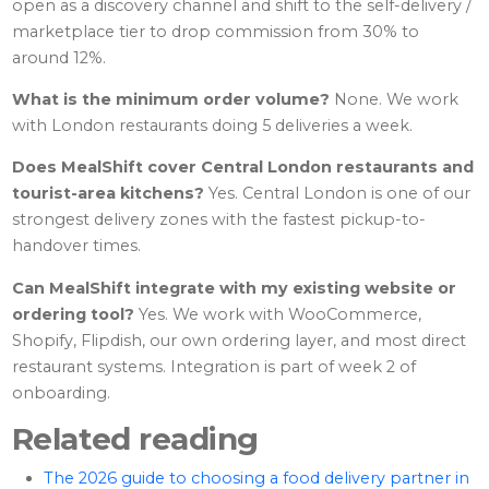
open as a discovery channel and shift to the self-delivery /
marketplace tier to drop commission from 30% to
around 12%.
What is the minimum order volume?
None. We work
with London restaurants doing 5 deliveries a week.
Does MealShift cover Central London restaurants and
tourist-area kitchens?
Yes. Central London is one of our
strongest delivery zones with the fastest pickup-to-
handover times.
Can MealShift integrate with my existing website or
ordering tool?
Yes. We work with WooCommerce,
Shopify, Flipdish, our own ordering layer, and most direct
restaurant systems. Integration is part of week 2 of
onboarding.
Related reading
The 2026 guide to choosing a food delivery partner in