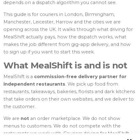
depends on a dispatch algorithm you cannot see.
This guide is for couriers in London, Birmingham,
Manchester, Leicester, Harrow and the cities we are
opening across the UK. It walks through what driving for
MealShift actually pays, how the dispatch works, what
makes the job different from gig-app delivery, and how
to sign up if you want to start this week.
What MealShift is and is not
MealShift is a
commission-free delivery partner for
independent restaurants
. We pick up food from
restaurants, takeaways, bakeries, florists and dark kitchens
that take orders on their own websites, and we deliver to
the customer.
We are
not
an order marketplace. We do not show
menus to customers. We do not compete with the
restaurants we work with. Couriers driving for MealShift