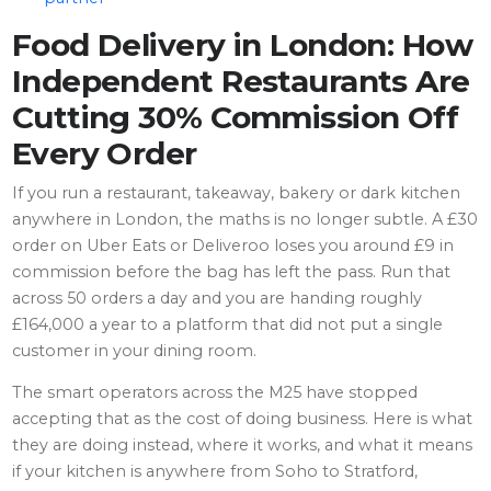
Food Delivery in London: How
Independent Restaurants Are
Cutting 30% Commission Off
Every Order
If you run a restaurant, takeaway, bakery or dark kitchen
anywhere in London, the maths is no longer subtle. A £30
order on Uber Eats or Deliveroo loses you around £9 in
commission before the bag has left the pass. Run that
across 50 orders a day and you are handing roughly
£164,000 a year to a platform that did not put a single
customer in your dining room.
The smart operators across the M25 have stopped
accepting that as the cost of doing business. Here is what
they are doing instead, where it works, and what it means
if your kitchen is anywhere from Soho to Stratford,