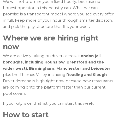
We will not promise you a fixed hourly, because no
honest operator in this industry can. What we can
promise is a transparent model where you see every offer
in full, keep more of your hour through smarter dispatch,
and pick the pay structure that fits your week.
Where we are hiring right
now
We are actively taking on drivers across
London (all
boroughs, including Hounslow, Brentford and the
wider west), Birmingham, Manchester and Leicester
,
plus the Thames Valley including
Reading and Slough
.
Driver demand is high right now because new restaurants
are coming onto the platform faster than our current
pool covers.
If your city is on that list, you can start this week.
How to start