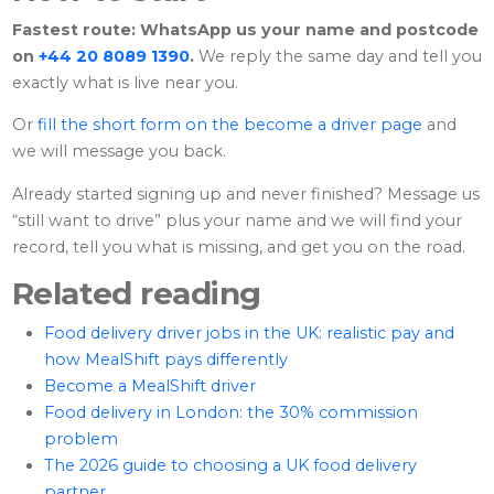
Fastest route: WhatsApp us your name and postcode
on
+44 20 8089 1390
.
We reply the same day and tell you
exactly what is live near you.
Or
fill the short form on the become a driver page
and
we will message you back.
Already started signing up and never finished? Message us
“still want to drive” plus your name and we will find your
record, tell you what is missing, and get you on the road.
Related reading
Food delivery driver jobs in the UK: realistic pay and
how MealShift pays differently
Become a MealShift driver
Food delivery in London: the 30% commission
problem
The 2026 guide to choosing a UK food delivery
partner