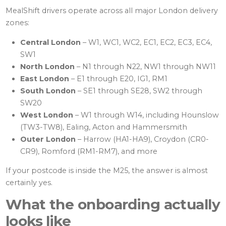
MealShift drivers operate across all major London delivery
zones:
Central London
– W1, WC1, WC2, EC1, EC2, EC3, EC4,
SW1
North London
– N1 through N22, NW1 through NW11
East London
– E1 through E20, IG1, RM1
South London
– SE1 through SE28, SW2 through
SW20
West London
– W1 through W14, including Hounslow
(TW3-TW8), Ealing, Acton and Hammersmith
Outer London
– Harrow (HA1-HA9), Croydon (CR0-
CR9), Romford (RM1-RM7), and more
If your postcode is inside the M25, the answer is almost
certainly yes.
What the onboarding actually
looks like