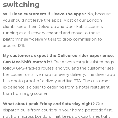
switching
Will I lose customers if I leave the apps?
No, because
you should not leave the apps. Most of our London
clients keep their Deliveroo and Uber Eats accounts
running as a discovery channel and move to those
platforms’ self-delivery tiers to drop commission to
around 12%.
My customers expect the Deliveroo rider experience.
Can MealShift match it?
Our drivers carry insulated bags,
follow GPS-tracked routes, and you and the customer see
the courier on a live map for every delivery. The driver app
has photo proof-of-delivery and live ETA. The customer
experience is closer to ordering from a hotel restaurant
than from a gig courier.
What about peak Friday and Saturday night?
Our
dispatch pulls from couriers in your home postcode first,
not from across London. That keeps pickup times tight