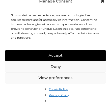
drive for the kitchens directly, on routes the kitchen
Manage Consent
owners actually want covered.
To provide the best experiences, we use technologies like
That changes the math in a way you can feel in your
cookies to store and/or access device information. Consenting
pocket from the first shift.
to these technologies will allow us to process data such as
browsing behavior or unique IDs on this site. Not consenting
How drivers actually get paid
or withdrawing consent, may adversely affect certain features
and functions.
You have two earning modes. You can use either, both, or
switch between them week to week.
Accept
1. Pay-per-drop
You see an offer on your phone with the
full picture
Deny
before you accept
: restaurant name, pickup address,
drop-off address, distance, time to accept, and the exact
View preferences
pay for that drop.
Cookie Policy
There is no surprise. You tap accept, you collect, you
Privacy Policy
deliver, the money is recorded against your weekly
statement.