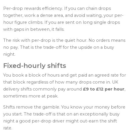
Per-drop rewards efficiency. If you can chain drops
together, work a dense area, and avoid waiting, your per-
hour figure climbs. If you are sent on long single drops
with gaps in between, it falls.
The risk with per-drop is the quiet hour. No orders means
no pay. That is the trade-off for the upside on a busy
night.
Fixed-hourly shifts
You book a block of hours and get paid an agreed rate for
that block regardless of how many drops come in. UK
delivery shifts commonly pay around
£9 to £12 per hour
,
sometimes more at peak.
Shifts remove the gamble. You know your money before
you start. The trade-off is that on an exceptionally busy
night a good per-drop driver might out-earn the shift
rate.