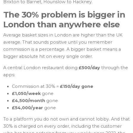
Brixton to Barnet, Hounslow to Hackney.
The 30% problem is bigger in
London than anywhere else
Average basket sizes in London are higher than the UK
average. That sounds positive until you remember
commission is a percentage. A bigger basket means a
bigger absolute hit on every single order.
A central London restaurant doing
£500/day
through the
apps:
Commission at 30% =
£150/day gone
£1,050/week
gone
£4,500/month
gone
£54,000/year
gone
To a platform you do not own and cannot lobby. And that
30% is charged on every order, including the customer