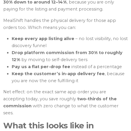
30% down to around 12–14%
, because you are only
paying for the listing and payment processing.
MealShift handles the physical delivery for those app
orders too. Which means you can:
Keep every app listing alive
– no lost visibility, no lost
discovery funnel
Drop platform commission from 30% to roughly
12%
by moving to self-delivery tiers
Pay us a flat per-drop fee
instead of a percentage
Keep the customer’s in-app delivery fee
, because
you are now the one fulfilling it
Net effect: on the exact same app order you are
accepting today, you save roughly
two-thirds of the
commission
with zero change to what the customer
sees.
What this looks like in